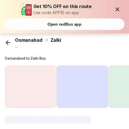
Get 10% OFF on this route
Use code APP10 on app
Open redBus app
Osmanabad
Zalki
...
Osmanabad to Zalki Bus