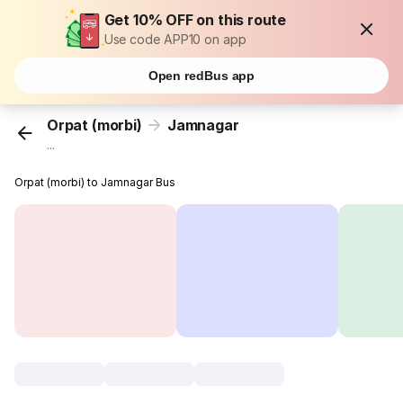
Get 10% OFF on this route
Use code APP10 on app
Open redBus app
Orpat (morbi)
Jamnagar
...
Orpat (morbi) to Jamnagar Bus