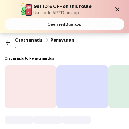
Get 10% OFF on this route
Use code APP10 on app
Open redBus app
Orathanadu
Peravurani
...
Orathanadu to Peravurani Bus