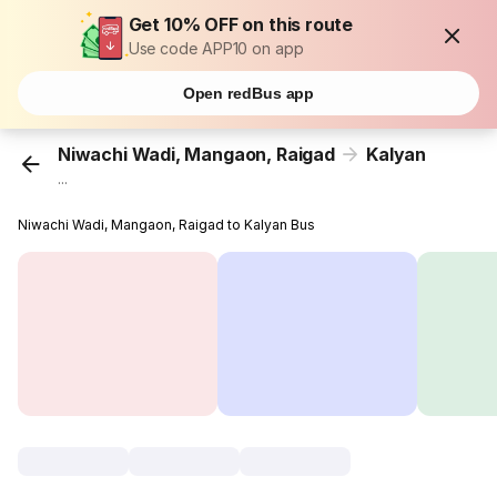
Get 10% OFF on this route
Use code APP10 on app
Open redBus app
Niwachi Wadi, Mangaon, Raigad
Kalyan
...
Niwachi Wadi, Mangaon, Raigad to Kalyan Bus