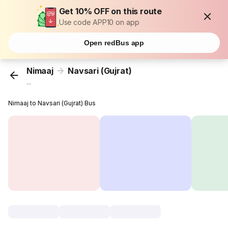
Get 10% OFF on this route
Use code APP10 on app
Open redBus app
Nimaaj
Navsari (Gujrat)
...
Nimaaj to Navsari (Gujrat) Bus