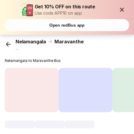
Get 10% OFF on this route
Use code APP10 on app
Open redBus app
Nelamangala
Maravanthe
...
Nelamangala to Maravanthe Bus