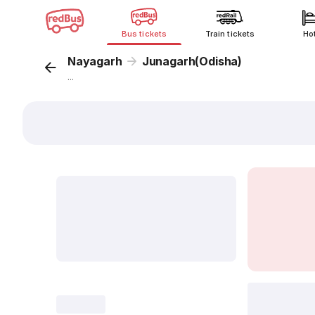
Bus tickets
Train tickets
Ho
Nayagarh
Junagarh(Odisha)
...