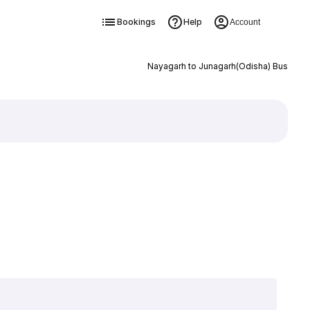
Bookings
Help
Account
Nayagarh to Junagarh(Odisha) Bus