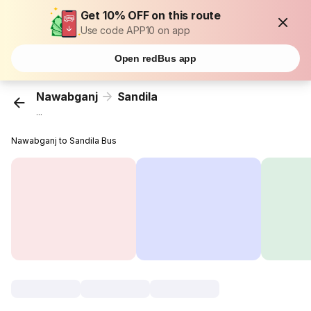
Get 10% OFF on this route
Use code APP10 on app
Open redBus app
Nawabganj
Sandila
...
Nawabganj to Sandila Bus