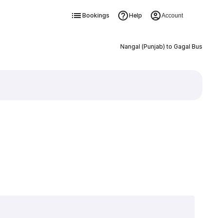
Bookings
Help
Account
Nangal (Punjab) to Gagal Bus