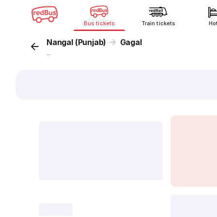
Bus tickets
Train tickets
Ho
Nangal (Punjab)
Gagal
...