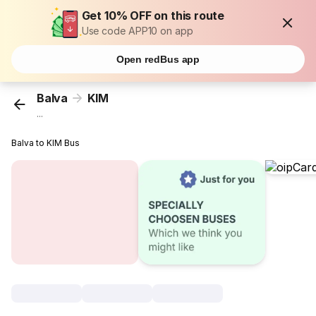
Get 10% OFF on this route
Use code APP10 on app
Open redBus app
Balva
KIM
...
Balva to KIM Bus