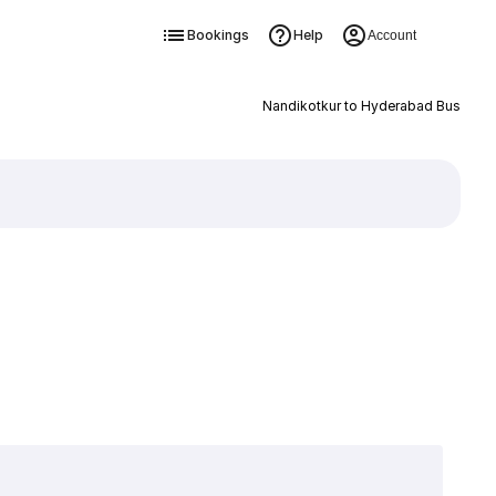
Bookings
Help
Account
Nandikotkur to Hyderabad Bus