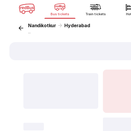
Bus tickets
Train tickets
Ho
Nandikotkur
Hyderabad
...