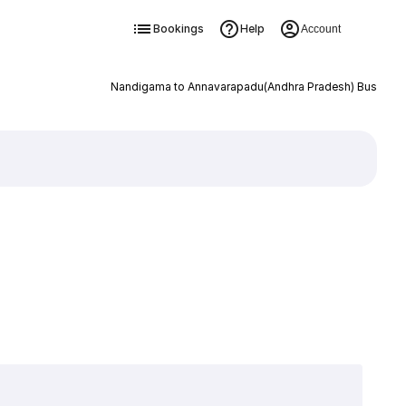
Bookings
Help
Account
Nandigama to Annavarapadu(Andhra Pradesh) Bus