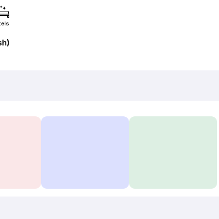
tels
sh)