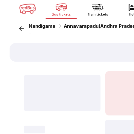
Bus tickets
Train tickets
Ho
Nandigama
Annavarapadu(Andhra Prade
...