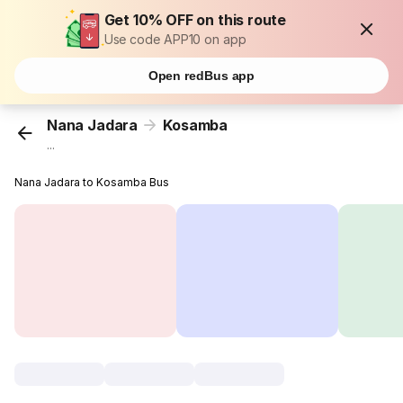
Get 10% OFF on this route
Use code APP10 on app
Open redBus app
Nana Jadara
Kosamba
...
Nana Jadara to Kosamba Bus