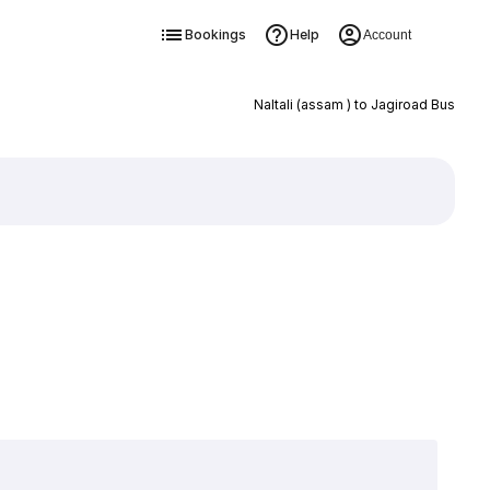
Bookings
Help
Account
Naltali (assam ) to Jagiroad Bus