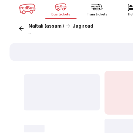
Bus tickets
Train tickets
Ho
Naltali (assam )
Jagiroad
...