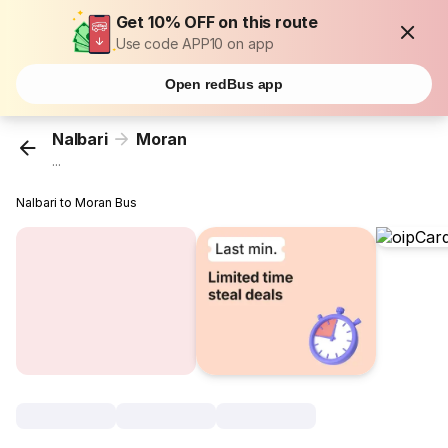
Get 10% OFF on this route
Use code APP10 on app
Open redBus app
Nalbari
Moran
...
Nalbari to Moran Bus