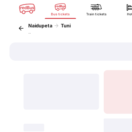
Bus tickets
Train tickets
Ho
Naidupeta
Tuni
...