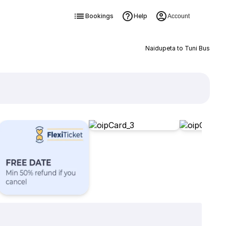
Bookings
Help
Account
Naidupeta to Tuni Bus