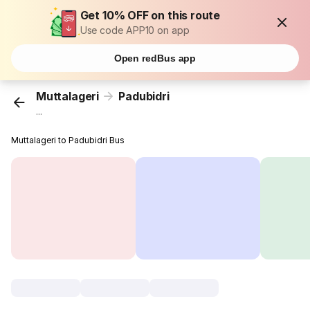
Get 10% OFF on this route
Use code APP10 on app
Open redBus app
Muttalageri
Padubidri
...
Muttalageri to Padubidri Bus