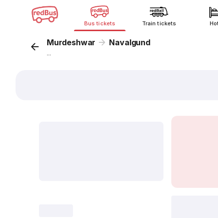
Bus tickets
Train tickets
Ho
Murdeshwar
Navalgund
...