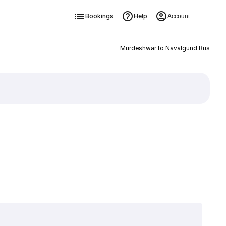
Bookings
Help
Account
Murdeshwar to Navalgund Bus