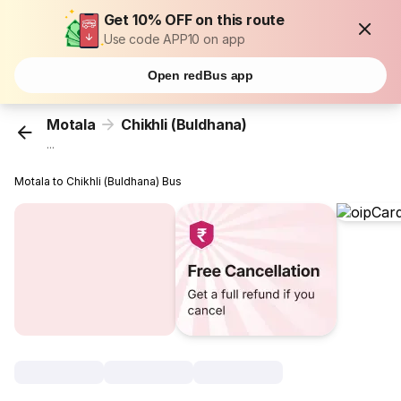
Get 10% OFF on this route
Use code APP10 on app
Open redBus app
Motala
Chikhli (Buldhana)
...
Motala to Chikhli (Buldhana) Bus