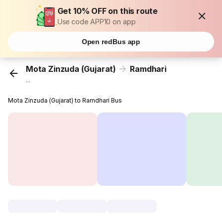
Get 10% OFF on this route
Use code APP10 on app
Open redBus app
Mota Zinzuda (Gujarat)
Ramdhari
...
Mota Zinzuda (Gujarat) to Ramdhari Bus