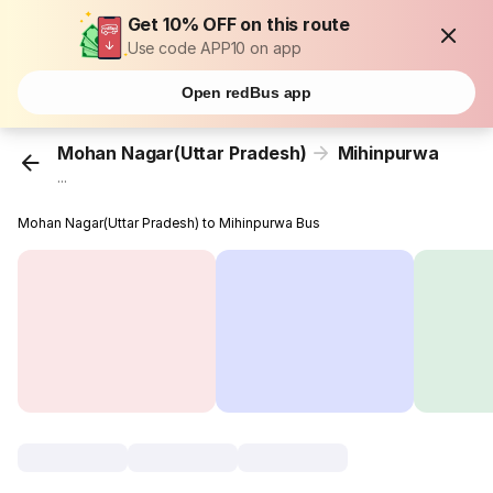
Get 10% OFF on this route
Use code APP10 on app
Open redBus app
Mohan Nagar(Uttar Pradesh)
Mihinpurwa
...
Mohan Nagar(Uttar Pradesh) to Mihinpurwa Bus