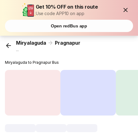
Get 10% OFF on this route
Use code APP10 on app
Open redBus app
Miryalaguda
Pragnapur
...
Miryalaguda to Pragnapur Bus