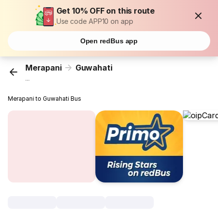
Get 10% OFF on this route
Use code APP10 on app
Open redBus app
Merapani
Guwahati
...
Merapani to Guwahati Bus