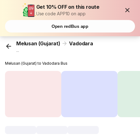
Get 10% OFF on this route
Use code APP10 on app
Open redBus app
Melusan (Gujarat)
Vadodara
...
Melusan (Gujarat) to Vadodara Bus