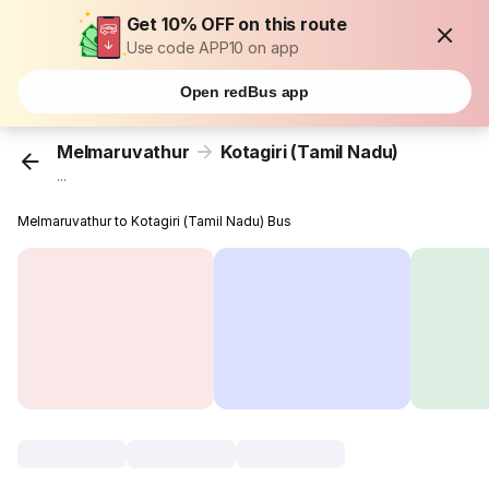
Get 10% OFF on this route
Use code APP10 on app
Open redBus app
Melmaruvathur
Kotagiri (Tamil Nadu)
...
Melmaruvathur to Kotagiri (Tamil Nadu) Bus