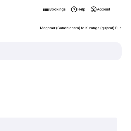
Bookings
Help
Account
Meghpar (Gandhidham) to Kuranga (gujarat) Bus