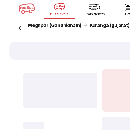
Bus tickets
Train tickets
Ho
Meghpar (Gandhidham)
Kuranga (gujarat)
...