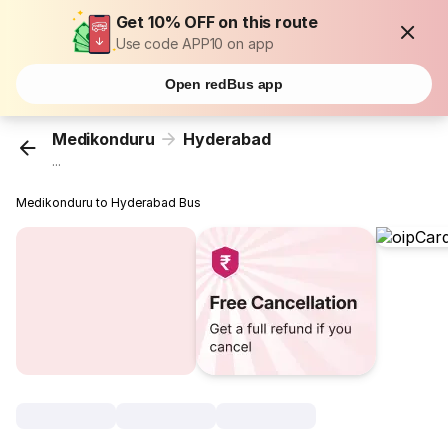
Get 10% OFF on this route
Use code APP10 on app
Open redBus app
Medikonduru
Hyderabad
...
Medikonduru to Hyderabad Bus