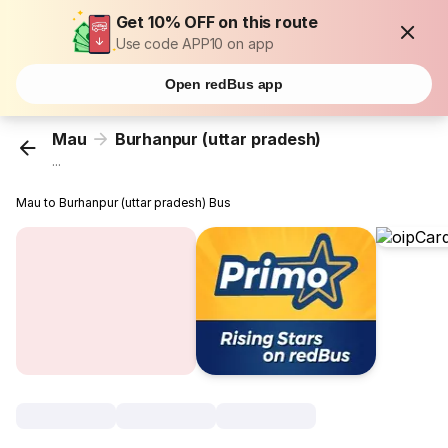
Get 10% OFF on this route
Use code APP10 on app
Open redBus app
Mau
Burhanpur (uttar pradesh)
...
Mau to Burhanpur (uttar pradesh) Bus