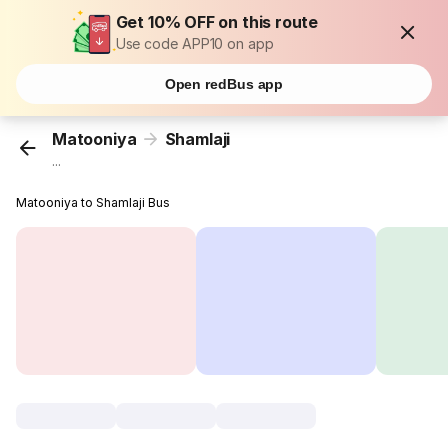
Get 10% OFF on this route
Use code APP10 on app
Open redBus app
Matooniya
Shamlaji
...
Matooniya to Shamlaji Bus