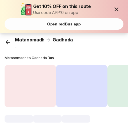
Get 10% OFF on this route
Use code APP10 on app
Open redBus app
Matanomadh
Gadhada
...
Matanomadh to Gadhada Bus