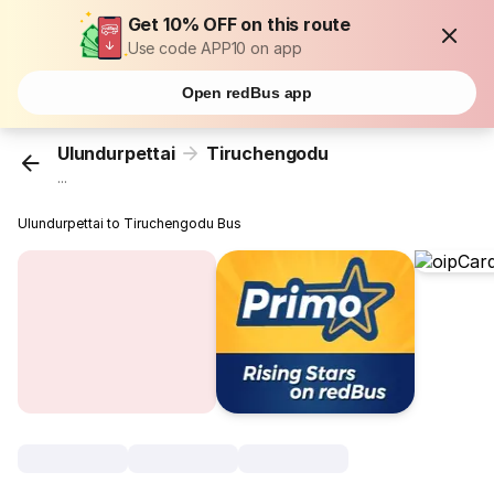
Get 10% OFF on this route
Use code APP10 on app
Open redBus app
Ulundurpettai
Tiruchengodu
...
Ulundurpettai to Tiruchengodu Bus