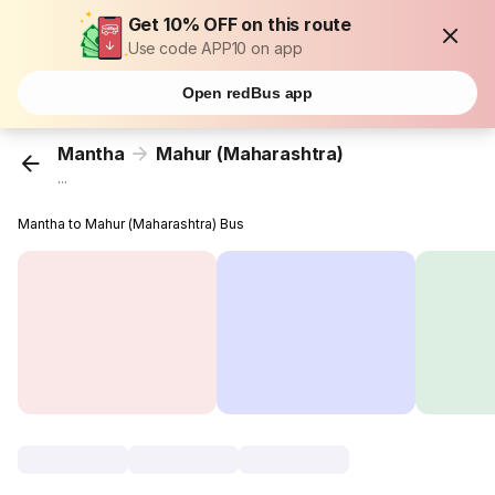
Get 10% OFF on this route
Use code APP10 on app
Open redBus app
Mantha
Mahur (Maharashtra)
...
Mantha to Mahur (Maharashtra) Bus