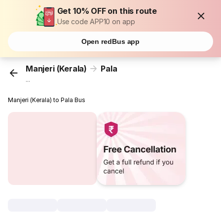
Get 10% OFF on this route
Use code APP10 on app
Open redBus app
Manjeri (Kerala)
Pala
...
Manjeri (Kerala) to Pala Bus