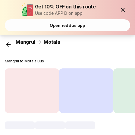
Get 10% OFF on this route
Use code APP10 on app
Open redBus app
Mangrul
Motala
...
Mangrul to Motala Bus