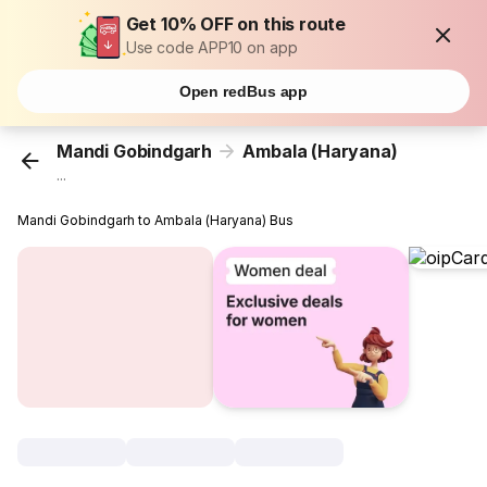
Get 10% OFF on this route
Use code APP10 on app
Open redBus app
Mandi Gobindgarh
Ambala (Haryana)
...
Mandi Gobindgarh to Ambala (Haryana) Bus