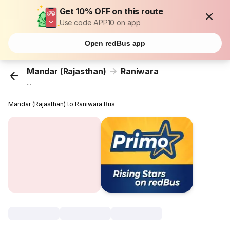
Get 10% OFF on this route
Use code APP10 on app
Open redBus app
Mandar (Rajasthan)
Raniwara
...
Mandar (Rajasthan) to Raniwara Bus