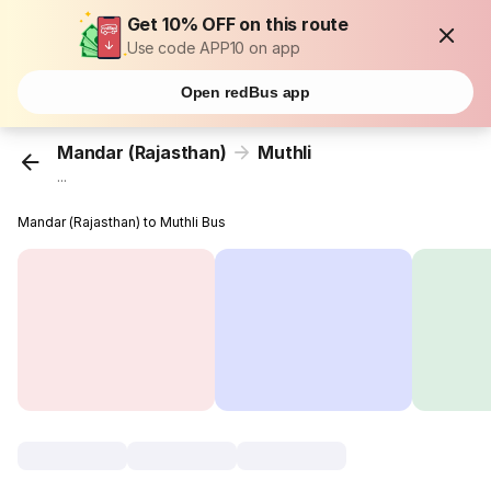
Get 10% OFF on this route
Use code APP10 on app
Open redBus app
Mandar (Rajasthan)
Muthli
...
Mandar (Rajasthan) to Muthli Bus