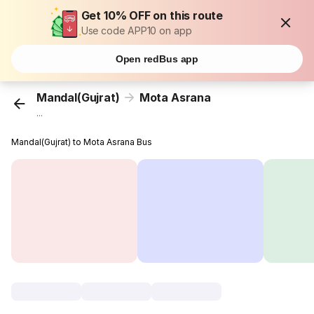
Get 10% OFF on this route
Use code APP10 on app
Open redBus app
Mandal(Gujrat)
Mota Asrana
...
Mandal(Gujrat) to Mota Asrana Bus