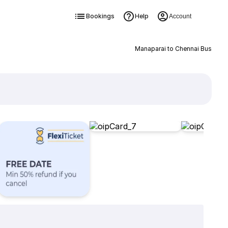
Bookings
Help
Account
Manaparai to Chennai Bus