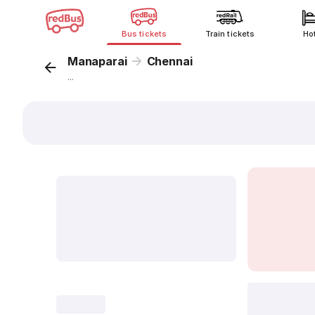
Bus tickets
Train tickets
Ho
Manaparai
Chennai
...