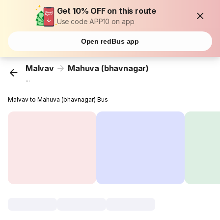
Get 10% OFF on this route
Use code APP10 on app
Open redBus app
Malvav
Mahuva (bhavnagar)
...
Malvav to Mahuva (bhavnagar) Bus