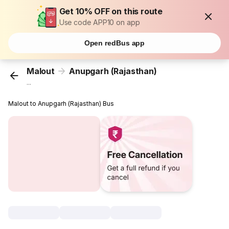
Get 10% OFF on this route
Use code APP10 on app
Open redBus app
Malout
Anupgarh (Rajasthan)
...
Malout to Anupgarh (Rajasthan) Bus