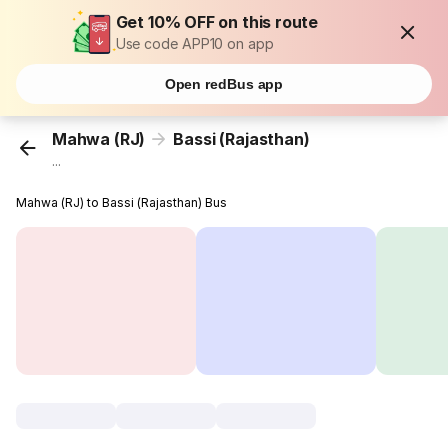
Get 10% OFF on this route
Use code APP10 on app
Open redBus app
Mahwa (RJ)
Bassi (Rajasthan)
...
Mahwa (RJ) to Bassi (Rajasthan) Bus