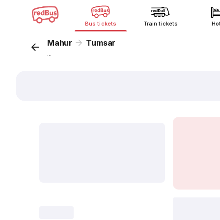
Bus tickets
Train tickets
Ho
Mahur
Tumsar
...