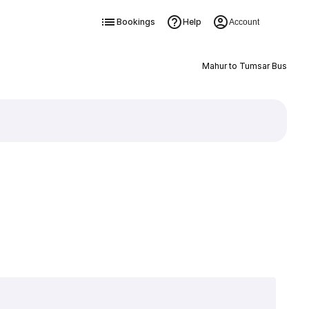
Bookings
Help
Account
Mahur to Tumsar Bus