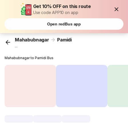
Get 10% OFF on this route
Use code APP10 on app
Open redBus app
Mahabubnagar
Pamidi
...
Mahabubnagar to Pamidi Bus