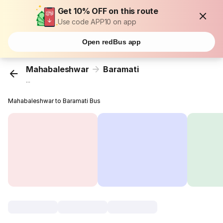
Get 10% OFF on this route
Use code APP10 on app
Open redBus app
Mahabaleshwar
Baramati
...
Mahabaleshwar to Baramati Bus