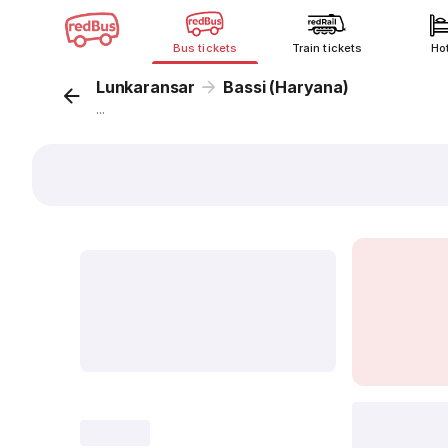
Bus tickets
Train tickets
Ho
Lunkaransar
Bassi (Haryana)
...