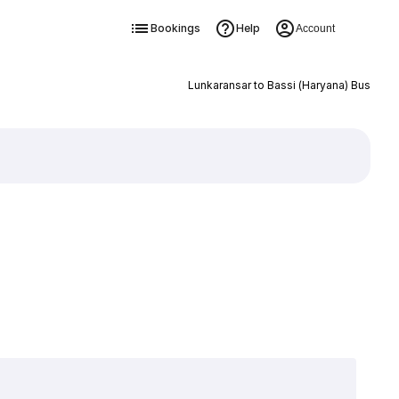
Bookings
Help
Account
Lunkaransar to Bassi (Haryana) Bus