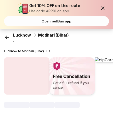
Get 10% OFF on this route
Use code APP10 on app
Open redBus app
Lucknow
Motihari (Bihar)
...
Lucknow to Motihari (Bihar) Bus