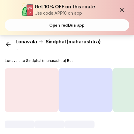
Get 10% OFF on this route
Use code APP10 on app
Open redBus app
Lonavala
Sindphal (maharashtra)
...
Lonavala to Sindphal (maharashtra) Bus