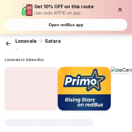
Get 10% OFF on this route
Use code APP10 on app
Open redBus app
Lonavala
Satara
...
Lonavala to Satara Bus