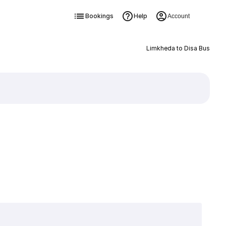
Bookings
Help
Account
Limkheda to Disa Bus