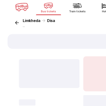
Bus tickets
Train tickets
Ho
Limkheda
Disa
...